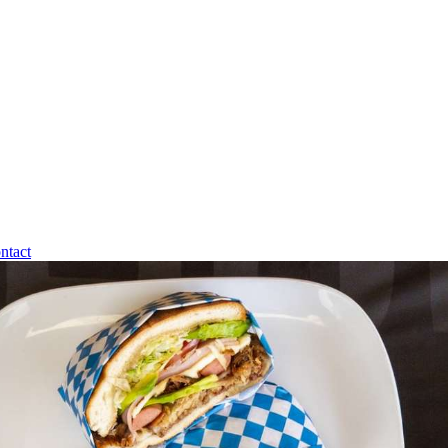
ntact