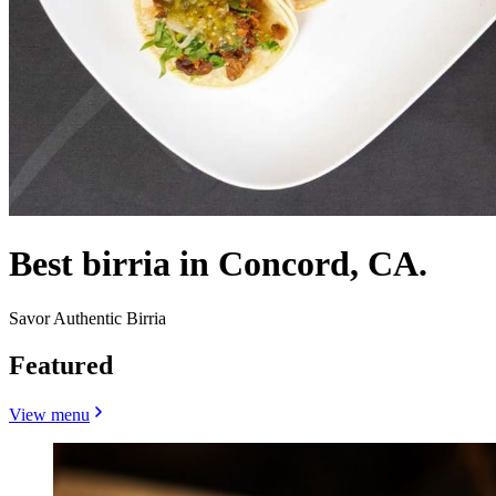
Best birria in Concord, CA.
Savor Authentic Birria
Featured
View menu