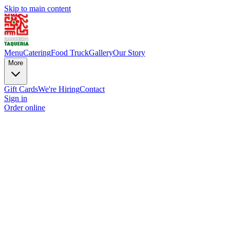
Skip to main content
Menu
Catering
Food Truck
Gallery
Our Story
More
Gift Cards
We're Hiring
Contact
Sign in
Order online