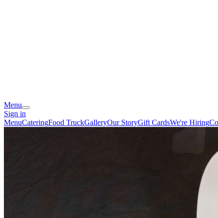
Menu
Sign in
Menu
Catering
Food Truck
Gallery
Our Story
Gift Cards
We're Hiring
Co