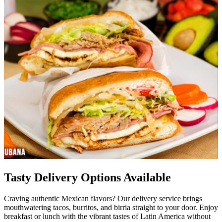
Tasty Delivery Options Available
Craving authentic Mexican flavors? Our delivery service brings
mouthwatering tacos, burritos, and birria straight to your door. Enjoy
breakfast or lunch with the vibrant tastes of Latin America without