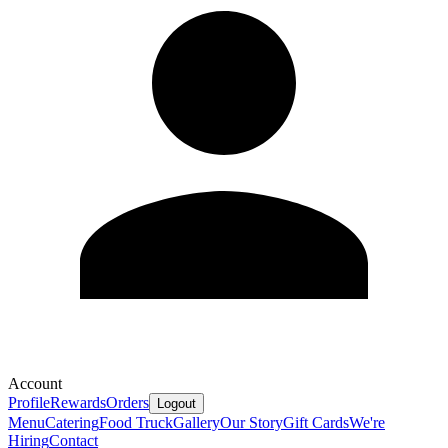
Account
Profile
Rewards
Orders
Logout
Menu
Catering
Food Truck
Gallery
Our Story
Gift Cards
We're
Hiring
Contact