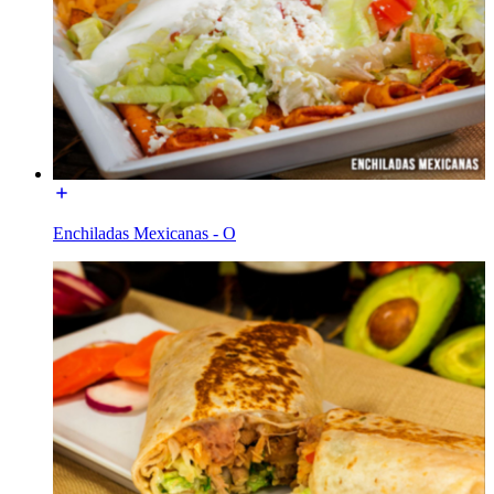
Enchiladas Mexicanas - O