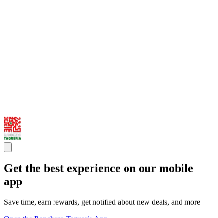
Get the best experience on our mobile
app
Save time, earn rewards, get notified about new deals, and more