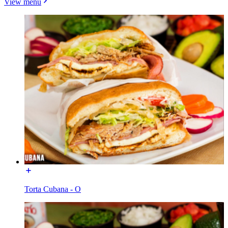
View menu
Torta Cubana - O