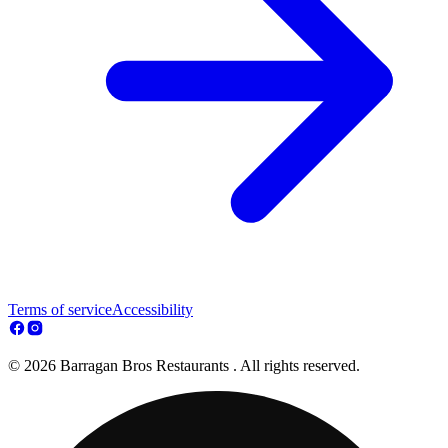
Terms of service
Accessibility
© 2026 Barragan Bros Restaurants . All rights reserved.