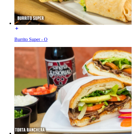
Burrito Super - O