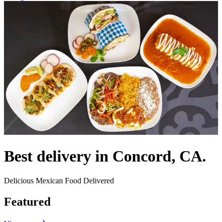
Best delivery in Concord, CA.
Delicious Mexican Food Delivered
Featured