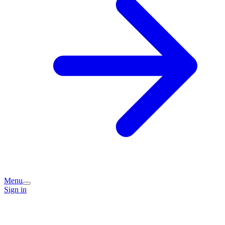
Menu
Sign in