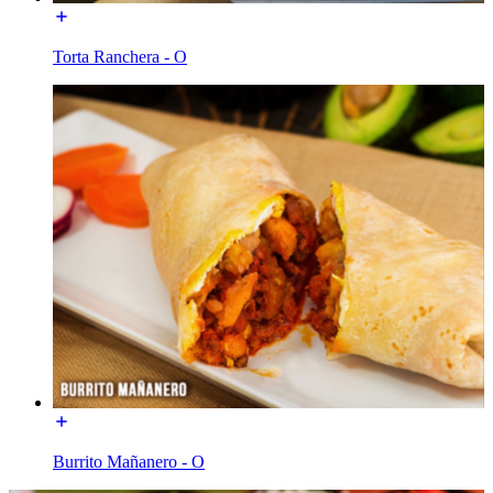
Torta Ranchera - O
Burrito Mañanero - O