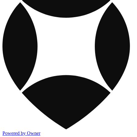
Powered by Owner