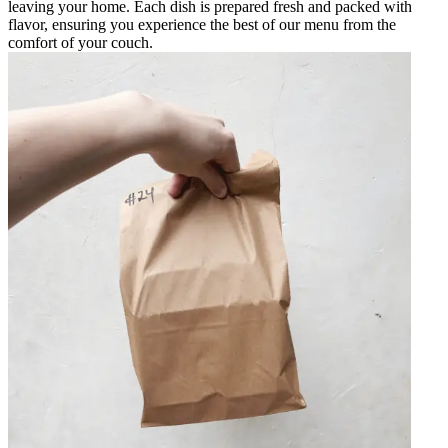
leaving your home. Each dish is prepared fresh and packed with
flavor, ensuring you experience the best of our menu from the
comfort of your couch.