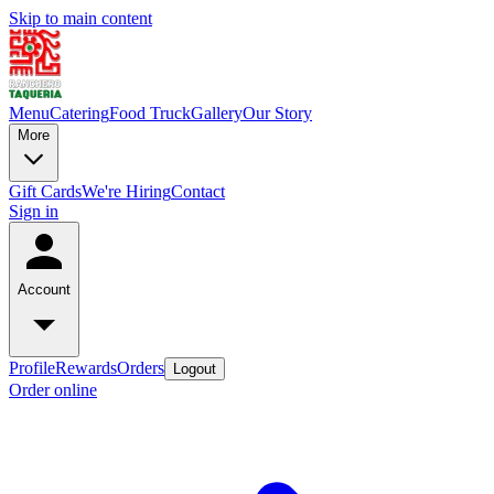
Skip to main content
Menu
Catering
Food Truck
Gallery
Our Story
More
Gift Cards
We're Hiring
Contact
Sign in
Account
Profile
Rewards
Orders
Logout
Order online