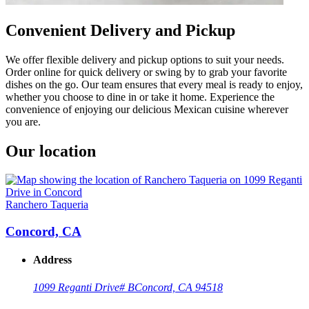
Convenient Delivery and Pickup
We offer flexible delivery and pickup options to suit your needs.
Order online for quick delivery or swing by to grab your favorite
dishes on the go. Our team ensures that every meal is ready to enjoy,
whether you choose to dine in or take it home. Experience the
convenience of enjoying our delicious Mexican cuisine wherever
you are.
Our location
Ranchero Taqueria
Concord, CA
Address
1099 Reganti Drive
# B
Concord, CA 94518