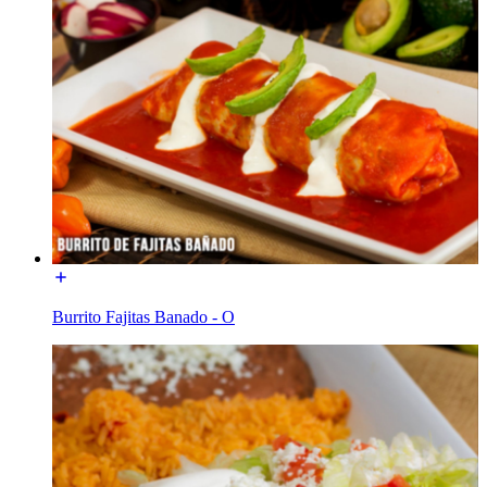
Burrito Fajitas Banado - O