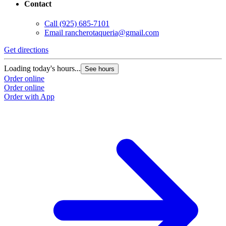
Contact
Call
(925) 685-7101
Email
rancherotaqueria@gmail.com
Get directions
Loading today's hours...
See hours
Order online
Order online
Order with App