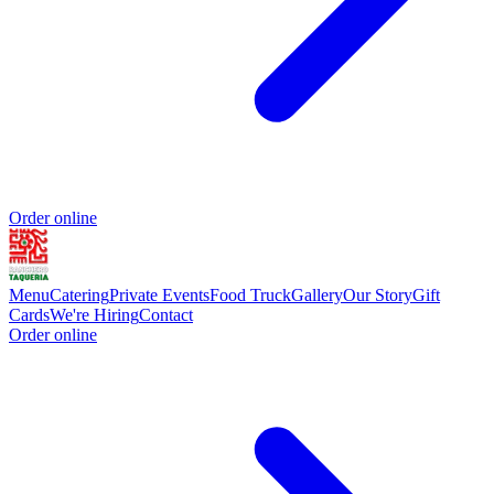
Order online
Menu
Catering
Private Events
Food Truck
Gallery
Our Story
Gift
Cards
We're Hiring
Contact
Order online