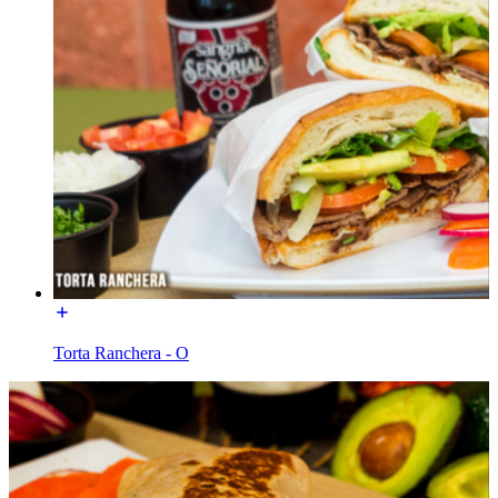
Torta Ranchera - O