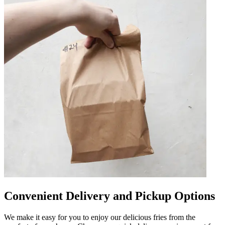
Convenient Delivery and Pickup Options
We make it easy for you to enjoy our delicious fries from the