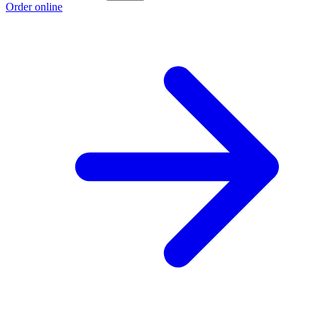
Order online