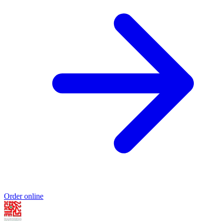
Order online