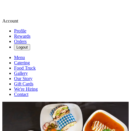
Account
Profile
Rewards
Orders
Logout
Menu
Catering
Food Truck
Gallery
Our Story
Gift Cards
We're Hiring
Contact