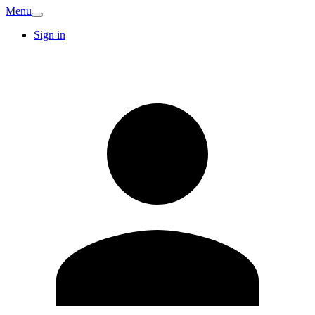
Menu
Sign in