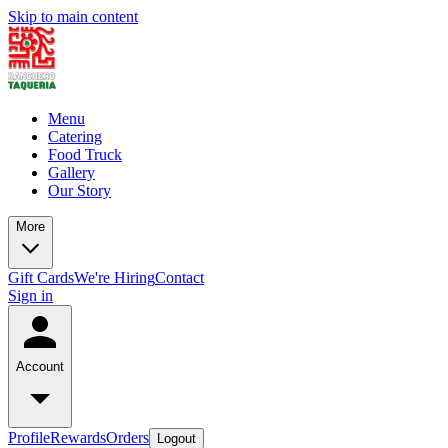
Skip to main content
Menu
Catering
Food Truck
Gallery
Our Story
More
Gift Cards
We're Hiring
Contact
Sign in
Account
Profile
Rewards
Orders
Logout