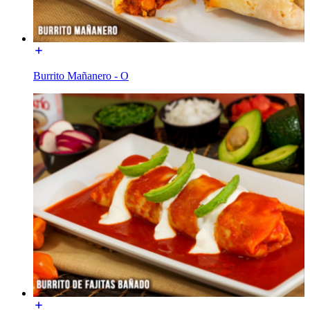
Burrito Mañanero - O