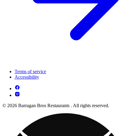
Terms of service
Accessibility
© 2026 Barragan Bros Restaurants . All rights reserved.