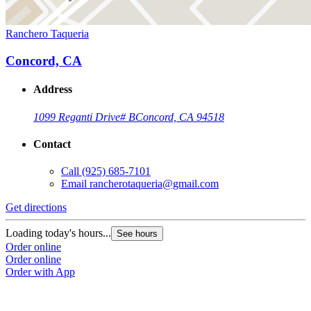
Ranchero Taqueria
Concord, CA
Address
1099 Reganti Drive
# B
Concord, CA 94518
Contact
Call
(925) 685-7101
Email
rancherotaqueria@gmail.com
Get directions
Loading today's hours...
See hours
Order online
Order online
Order with App