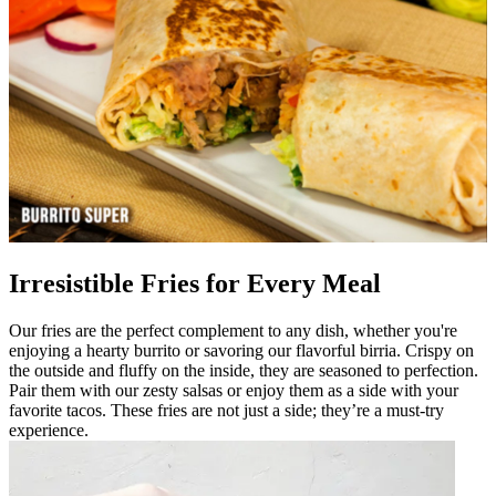
Irresistible Fries for Every Meal
Our fries are the perfect complement to any dish, whether you're
enjoying a hearty burrito or savoring our flavorful birria. Crispy on
the outside and fluffy on the inside, they are seasoned to perfection.
Pair them with our zesty salsas or enjoy them as a side with your
favorite tacos. These fries are not just a side; they’re a must-try
experience.