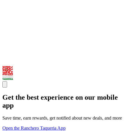
Get the best experience on our mobile
app
Save time, earn rewards, get notified about new deals, and more
Open the Ranchero Taqueria App