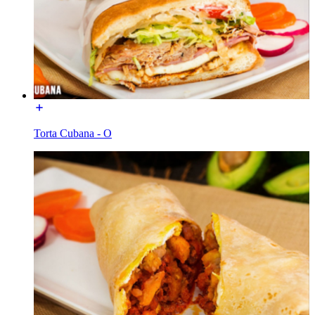
Torta Cubana - O