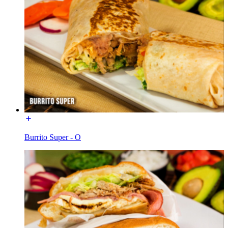
Burrito Super - O