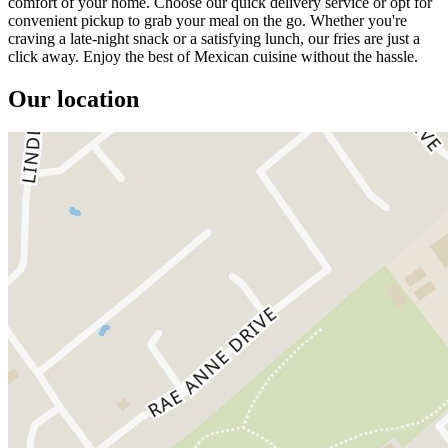
comfort of your home. Choose our quick delivery service or opt for
convenient pickup to grab your meal on the go. Whether you're
craving a late-night snack or a satisfying lunch, our fries are just a
click away. Enjoy the best of Mexican cuisine without the hassle.
Our location