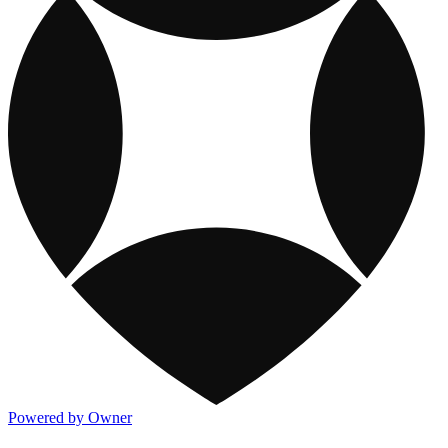
Powered by Owner