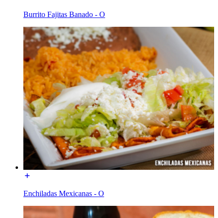
Burrito Fajitas Banado - O
Enchiladas Mexicanas - O