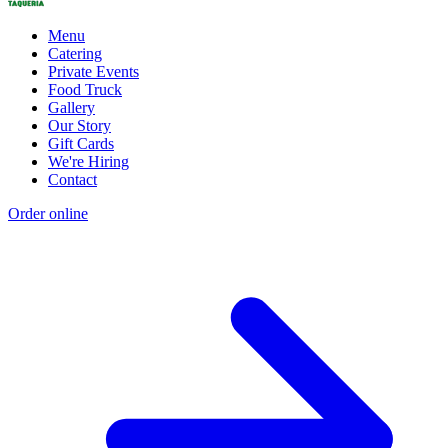
Menu
Catering
Private Events
Food Truck
Gallery
Our Story
Gift Cards
We're Hiring
Contact
Order online