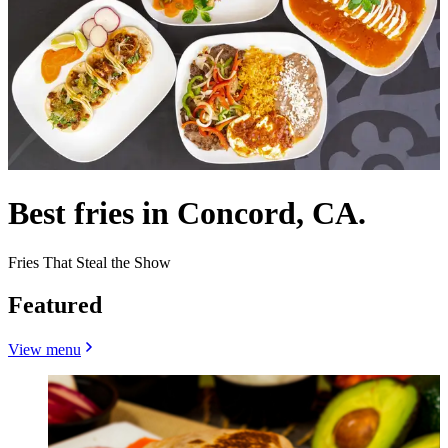
Best fries in Concord, CA.
Fries That Steal the Show
Featured
View menu