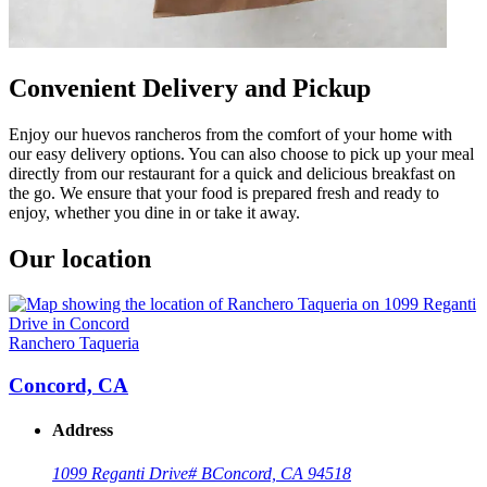
Convenient Delivery and Pickup
Enjoy our huevos rancheros from the comfort of your home with
our easy delivery options. You can also choose to pick up your meal
directly from our restaurant for a quick and delicious breakfast on
the go. We ensure that your food is prepared fresh and ready to
enjoy, whether you dine in or take it away.
Our location
Ranchero Taqueria
Concord, CA
Address
1099 Reganti Drive
# B
Concord, CA 94518