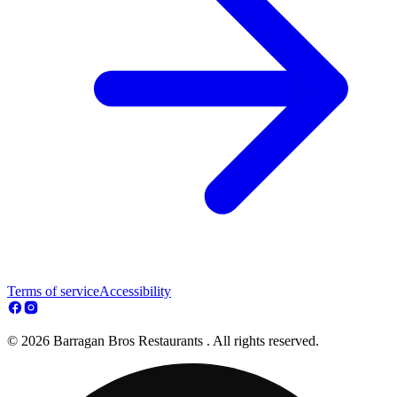
Terms of service
Accessibility
© 2026 Barragan Bros Restaurants . All rights reserved.