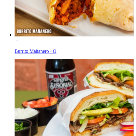
Burrito Mañanero - O