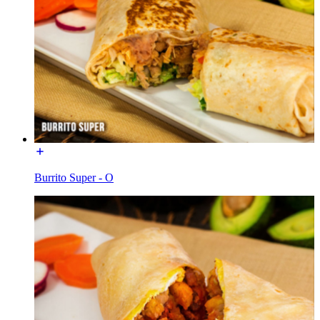
Burrito Super - O