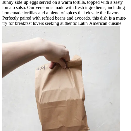
sunny-side-up eggs served on a warm tortilla, topped with a zesty
tomato salsa. Our version is made with fresh ingredients, including
homemade tortillas and a blend of spices that elevate the flavors.
Perfectly paired with refried beans and avocado, this dish is a must-
try for breakfast lovers seeking authentic Latin-American cuisine.