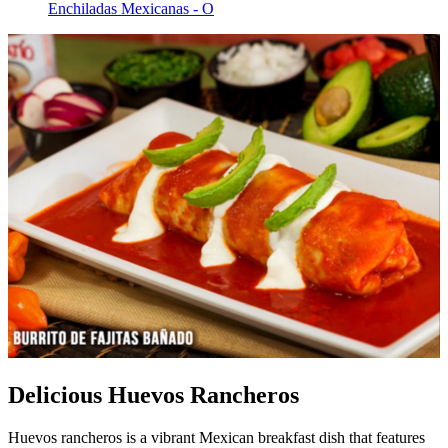
Enchiladas Mexicanas - O
Delicious Huevos Rancheros
Huevos rancheros is a vibrant Mexican breakfast dish that features