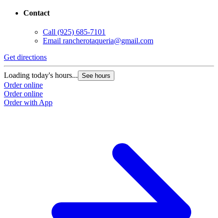
Contact
Call
(925) 685-7101
Email
rancherotaqueria@gmail.com
Get directions
Loading today's hours...
See hours
Order online
Order online
Order with App