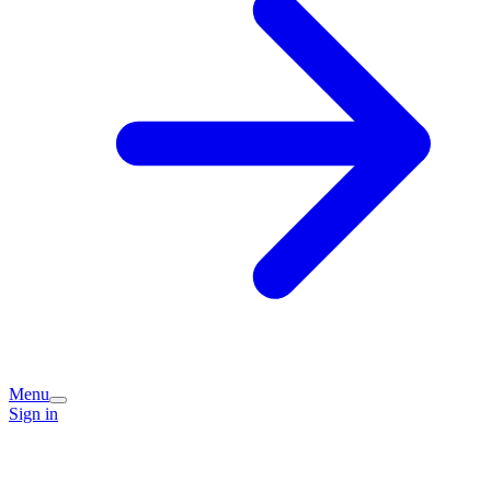
Menu
Sign in