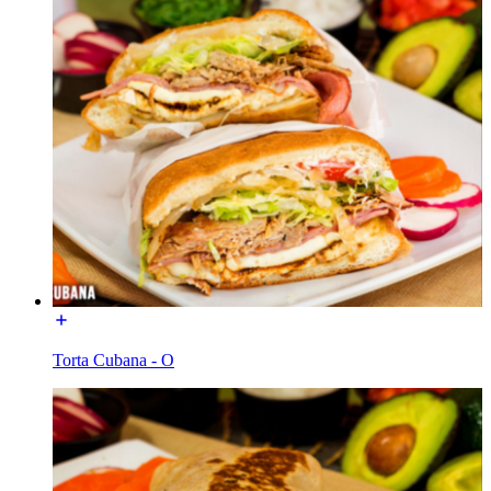
Torta Cubana - O