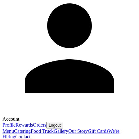
Account
Profile
Rewards
Orders
Logout
Menu
Catering
Food Truck
Gallery
Our Story
Gift Cards
We're
Hiring
Contact