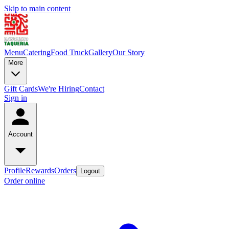
Skip to main content
Menu
Catering
Food Truck
Gallery
Our Story
More
Gift Cards
We're Hiring
Contact
Sign in
Account
Profile
Rewards
Orders
Logout
Order online