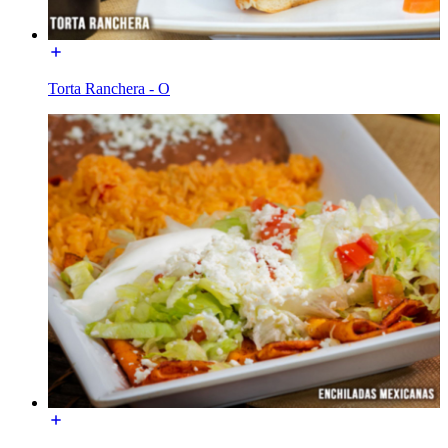
Torta Ranchera - O