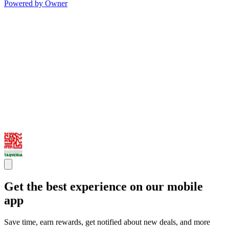
Powered by Owner
Get the best experience on our mobile
app
Save time, earn rewards, get notified about new deals, and more