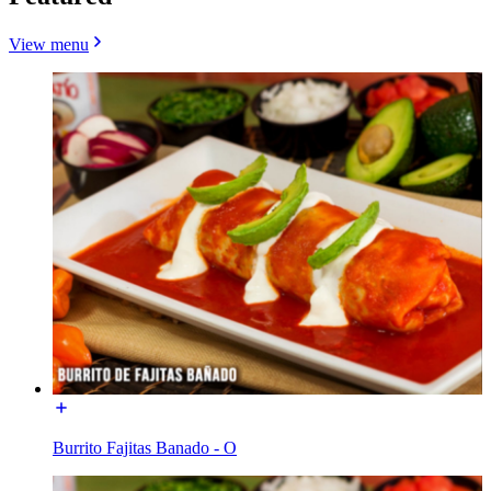
View menu
Burrito Fajitas Banado - O