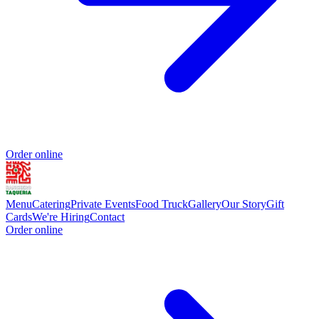
Order online
Menu
Catering
Private Events
Food Truck
Gallery
Our Story
Gift
Cards
We're Hiring
Contact
Order online