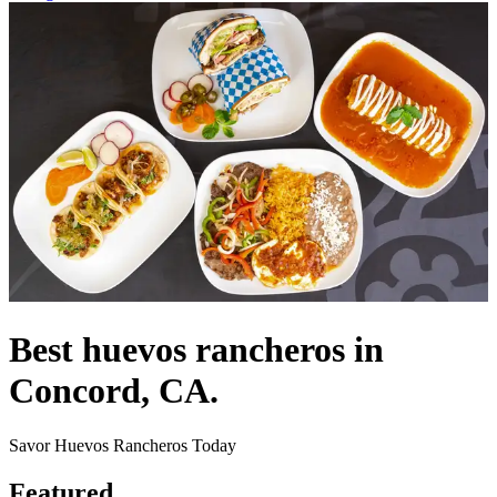
Best huevos rancheros in
Concord, CA.
Savor Huevos Rancheros Today
Featured