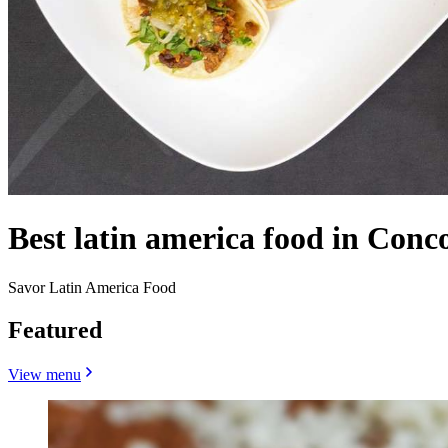
Best latin america food in Conc
Savor Latin America Food
Featured
View menu