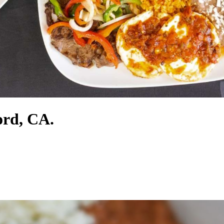
ord, CA.