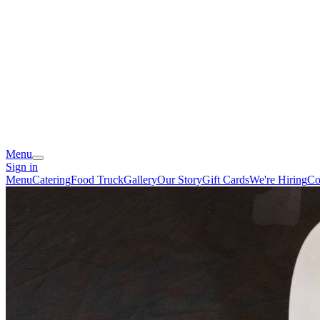
Menu
Sign in
Menu
Catering
Food Truck
Gallery
Our Story
Gift Cards
We're Hiring
Co