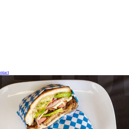
ntact