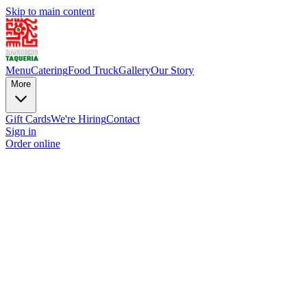
Skip to main content
Menu
Catering
Food Truck
Gallery
Our Story
More
Gift Cards
We're Hiring
Contact
Sign in
Order online