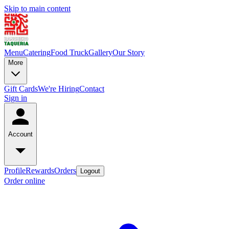
Skip to main content
Menu
Catering
Food Truck
Gallery
Our Story
More
Gift Cards
We're Hiring
Contact
Sign in
Account
Profile
Rewards
Orders
Logout
Order online