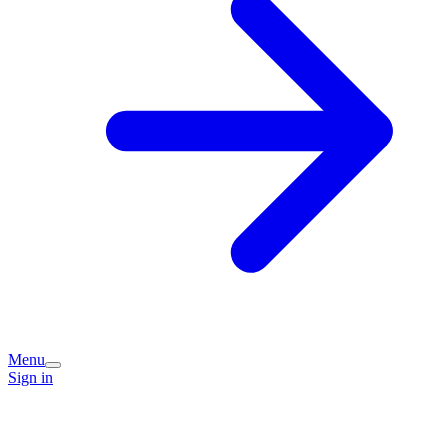
Menu
Sign in