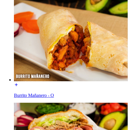
Burrito Mañanero - O