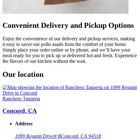
Convenient Delivery and Pickup Options
Enjoy the convenience of our delivery and pickup services, making
it easy to savor our pollo asado from the comfort of your home.
Simply place your order online or by phone, and we’ll have your
meal ready for you to pick up or delivered hot and fresh. Experience
the flavors of our kitchen without the wait.
Our location
Ranchero Taqueria
Concord, CA
Address
1099 Reganti Drive
# B
Concord, CA 94518