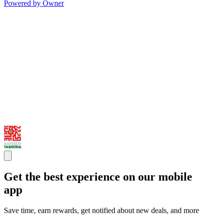
Powered by Owner
Get the best experience on our mobile
app
Save time, earn rewards, get notified about new deals, and more