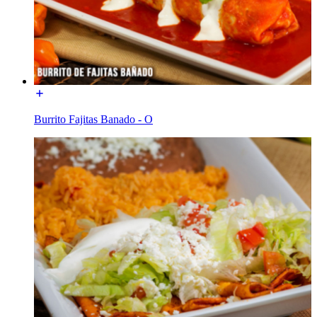
Burrito Fajitas Banado - O