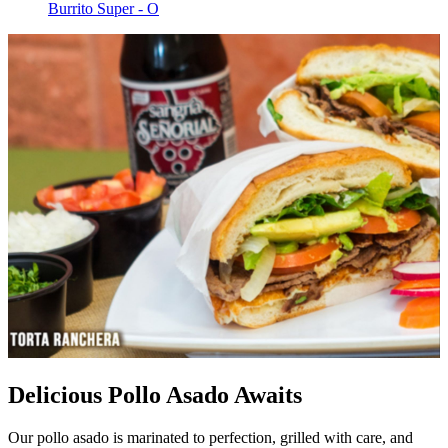
Burrito Super - O
Delicious Pollo Asado Awaits
Our pollo asado is marinated to perfection, grilled with care, and