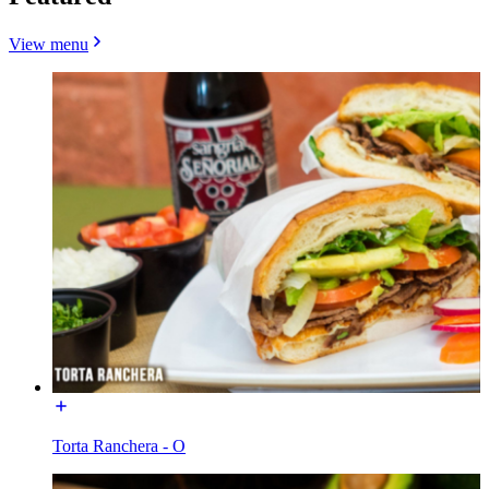
View menu
Torta Ranchera - O