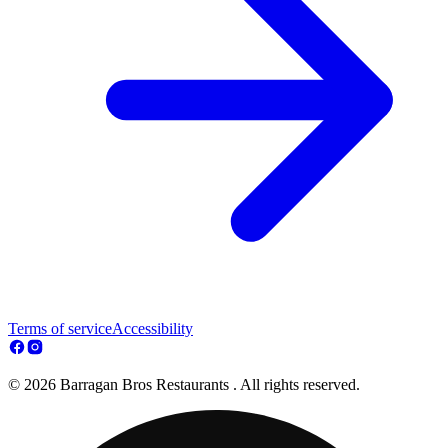
Terms of service
Accessibility
© 2026 Barragan Bros Restaurants . All rights reserved.