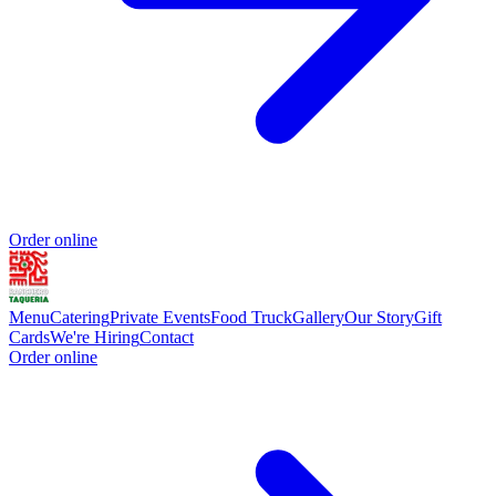
Order online
Menu
Catering
Private Events
Food Truck
Gallery
Our Story
Gift
Cards
We're Hiring
Contact
Order online