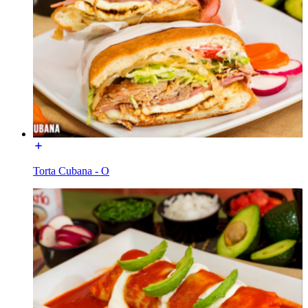
Torta Cubana - O