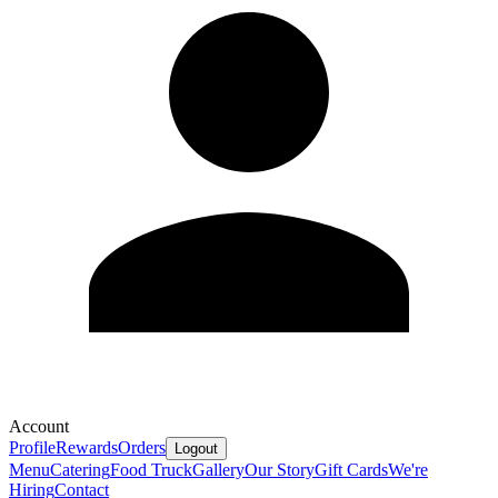
Account
Profile
Rewards
Orders
Logout
Menu
Catering
Food Truck
Gallery
Our Story
Gift Cards
We're
Hiring
Contact