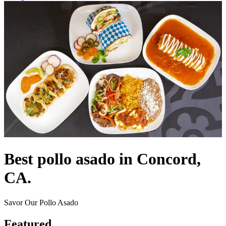
Best pollo asado in Concord,
CA.
Savor Our Pollo Asado
Featured