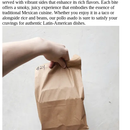
served with vibrant sides that enhance its rich flavors. Each bite
offers a smoky, juicy experience that embodies the essence of
traditional Mexican cuisine. Whether you enjoy it in a taco or
alongside rice and beans, our pollo asado is sure to satisfy your
cravings for authentic Latin-American dishes.