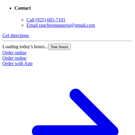
Contact
Call
(925) 685-7101
Email
rancherotaqueria@gmail.com
Get directions
Loading today's hours...
See hours
Order online
Order online
Order with App