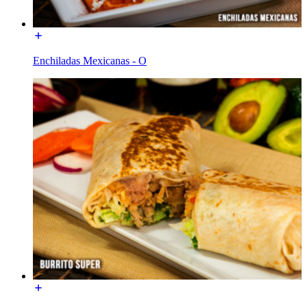
Enchiladas Mexicanas - O